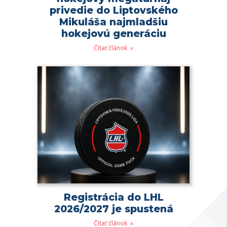
privedie do Liptovského
Mikuláša najmladšiu
hokejovú generáciu
Čítať článok
Registrácia do LHL
2026/2027 je spustená
Čítať článok