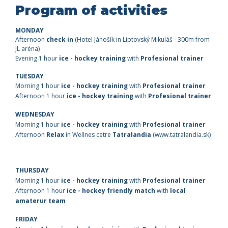
Program of activities
MONDAY
Afternoon
check in
(Hotel Jánošík in Liptovský Mikuláš - 300m from
JL aréna)
Evening
1 hour
ice - hockey training
with
Profesional trainer
TUESDAY
Morning 1 hour
ice - hockey training
with
Profesional trainer
Afternoon 1 hour
ice - hockey training
with
Profesional trainer
WEDNESDAY
Morning 1 hour
ice - hockey training
with
Profesional trainer
Afternoon
Relax
in Wellnes cetre
Tatralandia
(www.tatralandia.sk)
THURSDAY
Morning 1 hour
ice - hockey training
with
Profesional trainer
Afternoon 1 hour
ice
- hockey friendly match
with
local
amaterur team
FRIDAY