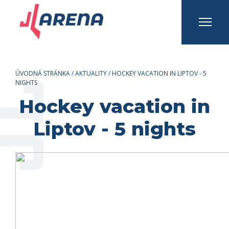
INFO A KONTAKTY
Prihlásiť sa
Registrovať sa
ÚVODNÁ STRÁNKA
/
AKTUALITY
/
HOCKEY VACATION IN LIPTOV - 5
NIGHTS
Hockey vacation in
Liptov - 5 nights