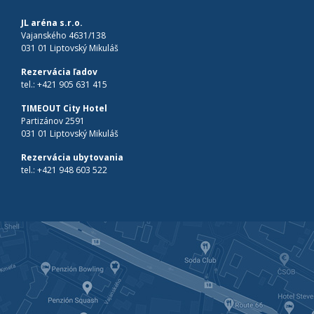
JL aréna s.r.o.
Vajanského 4631/138
031 01 Liptovský Mikuláš
Rezervácia ľadov
tel.:
+421 905 631 415
TIMEOUT City Hotel
Partizánov 2591
031 01 Liptovský Mikuláš
Rezervácia ubytovania
tel.:
+421 948 603 522