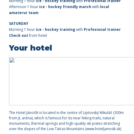
Morning 1 hour
ice - hockey training
with
Profesional trainer
Afternoon 1 hour
ice - hockey friendly match
with
local
amaterur team
SATURDAY
Morning
1 hour
ice - hockey training
with
Profesional trainer
Check out
from hotel
Your hotel
The Hotel Jánošík is located in the centre of Liptovský Mikuláš (300m
from JL aréna), which is famous for its near hiking trails, natural
monuments, thermal springs and high-quality ski pistes stretching
over the slopes of the Low Tatras Mountains (www.hoteljanosik.sk)