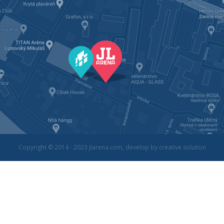
Copyright © 2014 - 2023
jlarena.com
, develop by
creative solution