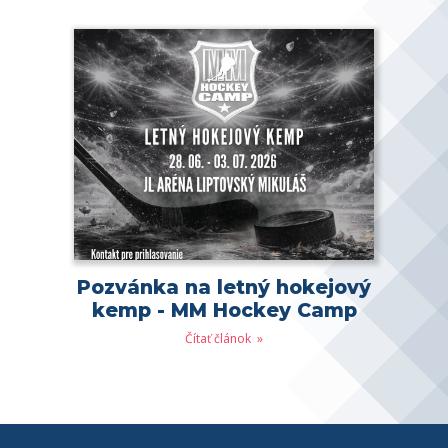
Pozvánka na letný hokejový
kemp - MM Hockey Camp
Čítať článok