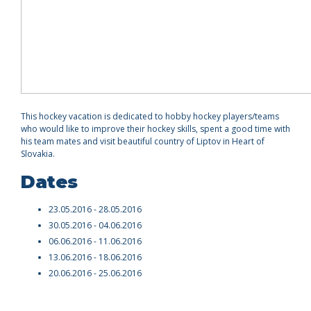
This hockey vacation is dedicated to hobby hockey players/teams
who would like to improve their hockey skills, spent a good time with
his team mates and visit beautiful country of Liptov in Heart of
Slovakia.
Dates
23.05.2016 - 28.05.2016
30.05.2016 - 04.06.2016
06.06.2016 - 11.06.2016
13.06.2016 - 18.06.2016
20.06.2016 - 25.06.2016