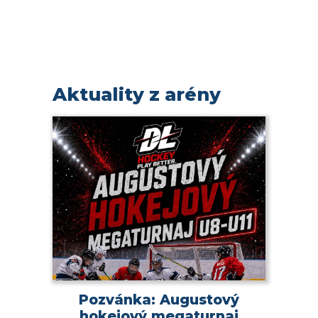
Aktuality z arény
Pozvánka: Augustový
hokejový megaturnaj