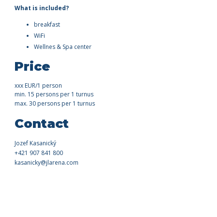
What is included?
breakfast
WiFi
Wellnes & Spa center
Price
xxx EUR/1 person
min. 15 persons per 1 turnus
max. 30 persons per 1 turnus
Contact
Jozef Kasanický
+421 907 841 800
kasanicky@jlarena.com